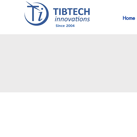
Home
Since 2004