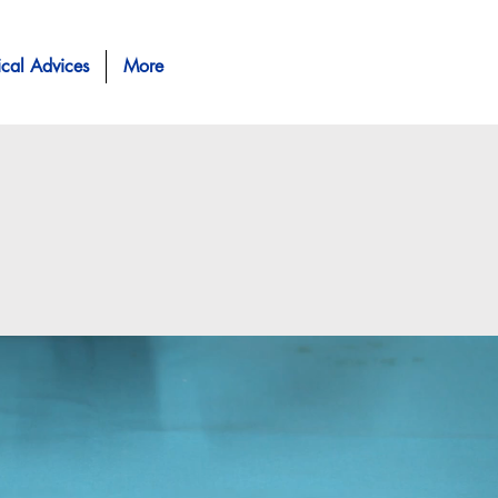
ical Advices
More