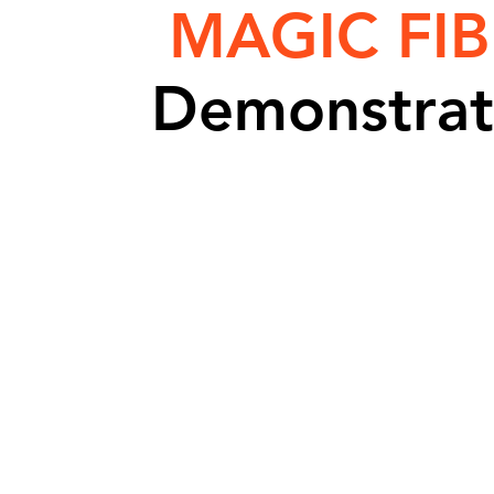
MAGIC FIB
Demonstrat