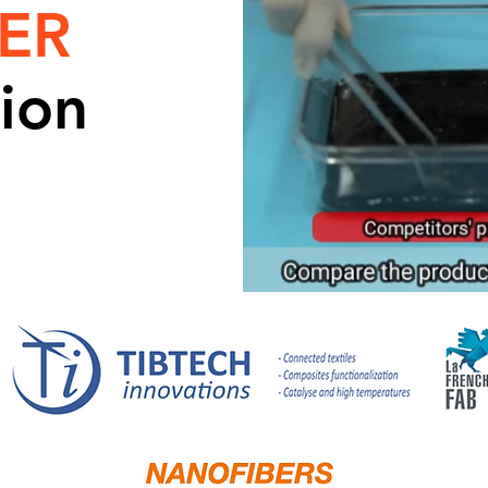
ER
ion