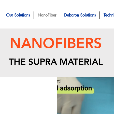
Our Solutions
NanoFiber
Dekoron Solutions
Techn
NANOFIBERS
THE SUPRA
MATERIAL