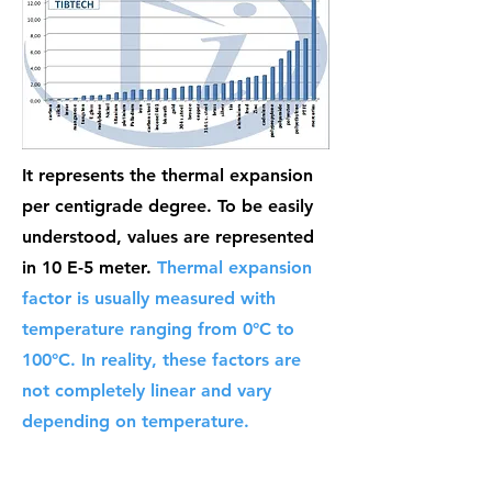
It represents the thermal expansion
per centigrade degree. To be easily
understood, values are represented
in 10 E-5 meter.
Thermal expansion
factor is usually measured with
temperature ranging from 0°C to
100°C. In reality, these factors are
not completely linear and vary
depending on temperature.