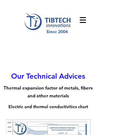
Since 2004
Our Technical Advices
Thermal expansion factor of metals, fibers
and other materials
Electric and thermal conductivities chart