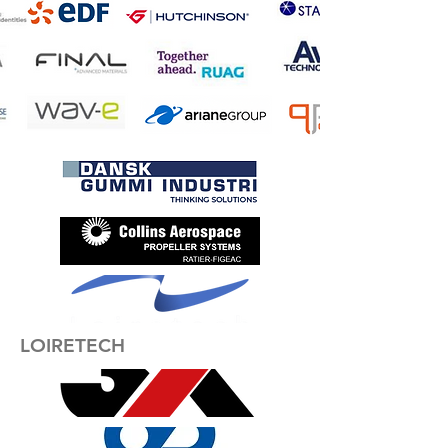
LOIRETECH