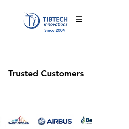
Since 2004
Trusted Customers