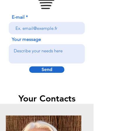
E-mail
Your message
Send
Your Contacts