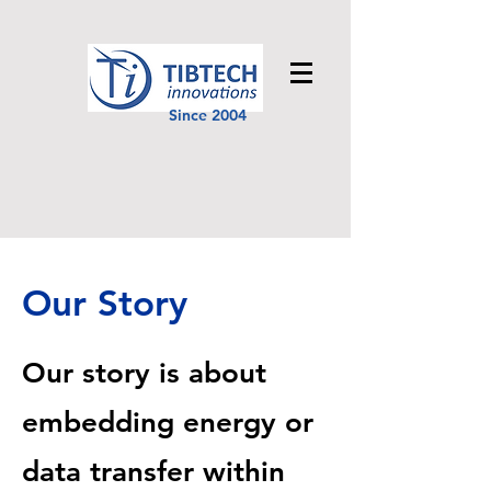
Since 2004
Our Story
Our story is about
embedding energy or
data transfer within