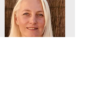
Oksana
Vanoverberghe
Head of Sales