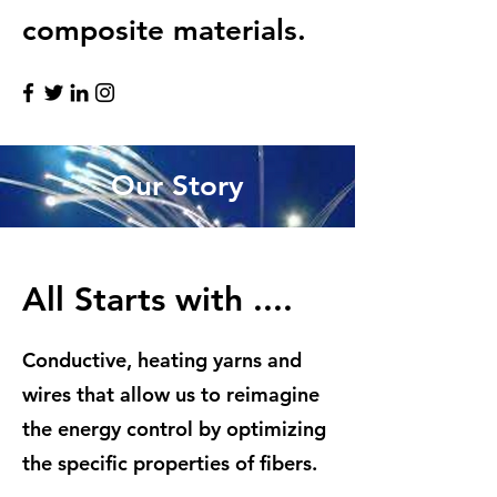
composite materials.
Our Story
All Starts with ....
Conductive, heating yarns and
wires that allow us to reimagine
the energy control by optimizing
the specific properties of fibers.