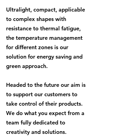
Ultralight, compact, applicable
to complex shapes with
resistance to thermal fatigue,
the temperature management
for different zones is our
solution for energy saving and
green approach.
Headed to the future our aim is
to support our customers to
take control of their products.
We do what you expect from a
team fully dedicated to
creativity and solutions.