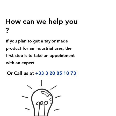
How can we help you
?
If you plan to get a taylor made
product for an industrial uses, the
first step is to take an appointment
with an expert
Or Call us at
+33 3 20 85 10 73