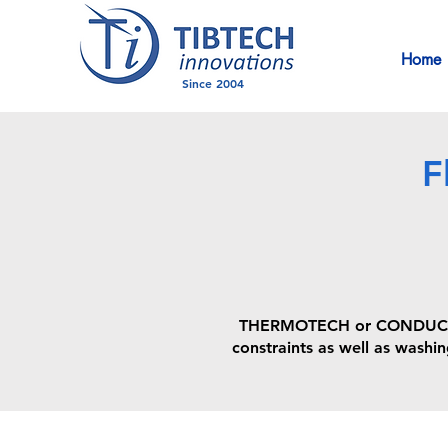
Home
Since 2004
F
THERMOTECH or CONDUCTIB f
constraints as well as washin