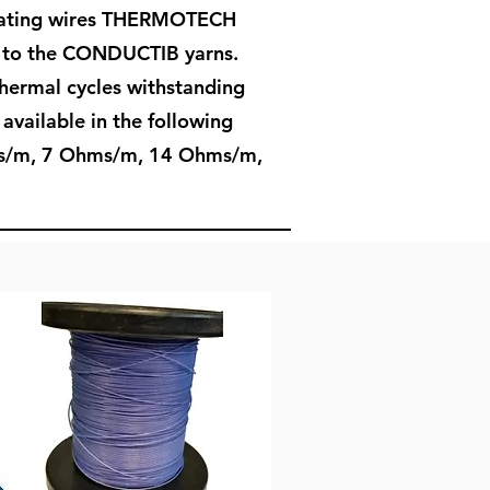
heating wires THERMOTECH
e to the CONDUCTIB yarns.
hermal cycles withstanding
available in the following
hms/m, 7 Ohms/m, 14 Ohms/m,