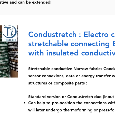
austive and can be extended!
Condustretch : Electro 
stretchable connecting 
with insulated conducti
Stretchable conductive Narrow fabrics Condu
sensor connexions, data or energy transfer w
structures or composite parts :
Standard version or Condustretch duo (input
Can help to pre-position the connections with
will later undergo thermoforming or press-fo