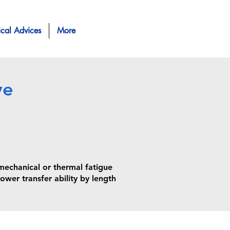
ical Advices
More
ve
chanical or thermal fatigue
ower transfer ability by length