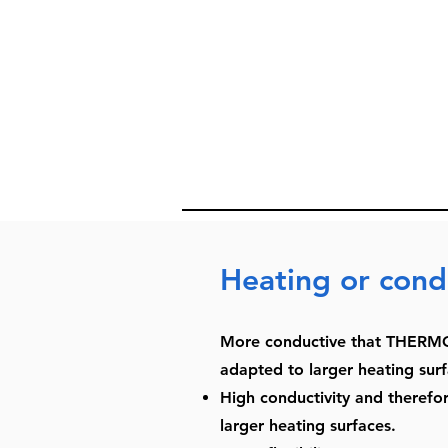
Heating or cond
More conductive that THERMO
adapted to larger heating surf
High conductivity and therefore
larger heating surfaces.