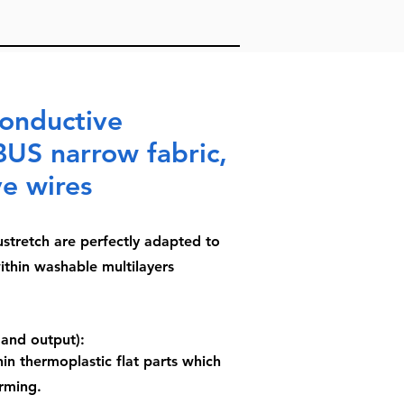
conductive
BUS narrow fabric,
ve wires
stretch are perfectly adapted to
ithin washable multilayers
 and output):
in thermoplastic flat parts which
rming.