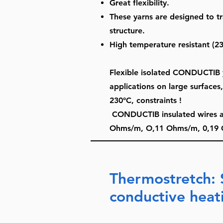
Great flexibility.
These yarns are designed to tr
structure.
High temperature resistant (23
Flexible isolated CONDUCTIB y
applications on large surfaces
230°C, constraints !
CONDUCTIB insulated wires are 
Ohms/m, O,11 Ohms/m, 0,19 
Thermostretch: 
conductive heat