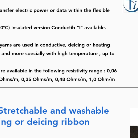
ansfer electric power or data within the flexible
0°C) insulated version Conductib "I" available.
arns are used in conductive, deicing or heating
, and more specially with high temperature , up to
available in the following resistivity range : 0,06
Ohms/m, 0,35 Ohms/m, 0,48 Ohms/m, 1,0 Ohm/m
Stretchable and washable
ing or deicing ribbon