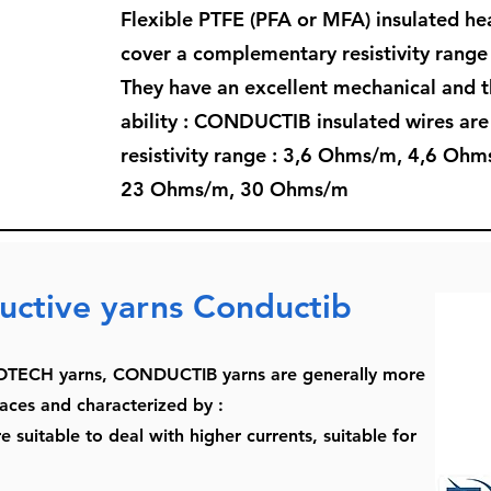
Flexible PTFE (PFA or MFA) insulated 
cover a complementary resistivity rang
They have an excellent mechanical and t
ability : CONDUCTIB insulated wires are 
resistivity range : 3,6 Ohms/m, 4,6 O
23 Ohms/m, 30 Ohms/m
uctive yarns Conductib
TECH yarns, CONDUCTIB yarns are generally more
aces and characterized by :
 suitable to deal with higher currents, suitable for