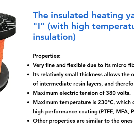
The insulated heating 
"I" (with high temperatu
insulation)
Properties:
Very fine and flexible due to its micro f
Its relatively small thickness allows the 
of intermediate resin layers, and theref
Maximum electric tension of 380 volts.
Maximum temperature is 230°C, which c
high performance coating (PTFE, MFA, PF
Other properties are similar to the one