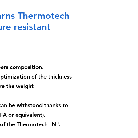
yarns Thermotech
re resistant
ibers composition.
optimization of the thickness
ore the weight
an be withstood thanks to
A or equivalent).
s of the Thermotech "N".