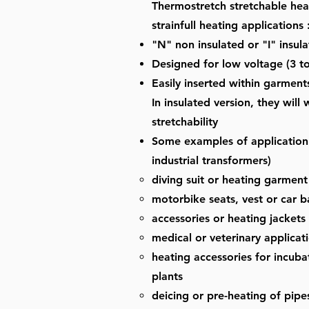
Thermostretch stretchable hea
strainfull heating applications 
"N" non insulated or "I" insula
Designed for low voltage (3 to
Easily inserted within garment
In insulated version, they wil
stretchability
Some examples of application 
industrial transformers)
diving suit or heating garment
motorbike seats, vest or car 
accessories or heating jackets
medical or veterinary applicat
heating accessories for incubat
plants
deicing or pre-heating of pipes