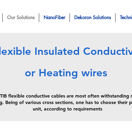
Our Solutions
NanoFiber
Dekoron Solutions
Techn
lexible Insulated Conducti
or Heating wires
lexible conductive cables are most often withstanding me
g. Being of various cross sections, one has to choose their p
unit, according to requirements