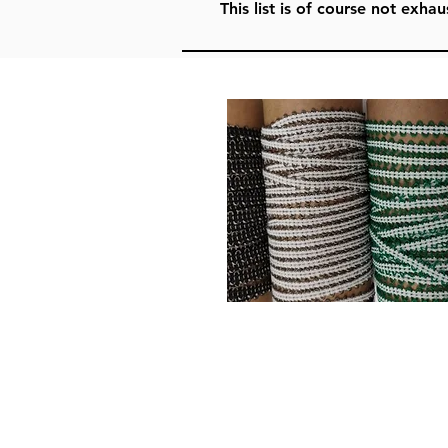
This list is of course not exh