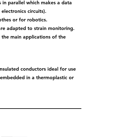
s in parallel which makes a data
 electronics circuits).
thes or for robotics.
are adapted to strain monitoring.
 the main applications of the
insulated conductors ideal for use
 embedded in a thermoplastic or