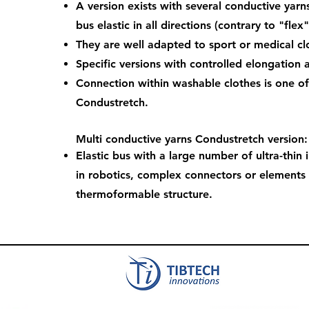
A version exists with several conductive yarn
bus elastic in all directions (contrary to "flex"
They are well adapted to sport or medical clo
Specific versions with controlled elongation 
Connection within washable clothes is one of
Condustretch.
Multi conductive yarns Condustretch version:
Elastic bus with a large number of ultra-thin 
in robotics, complex connectors or elements
thermoformable structure.