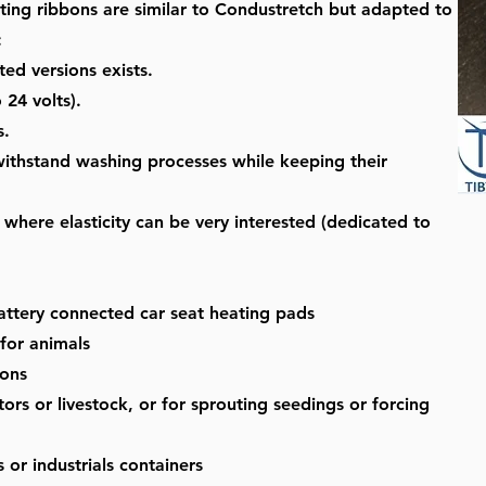
ting ribbons are similar to Condustretch but adapted to
:
ted versions exists.
 24 volts).
s.
l withstand washing processes while keeping their
where elasticity can be very interested (dedicated to
battery connected car seat heating pads
 for animals
ions
ors or livestock, or for sprouting seedings or forcing
 or industrials containers