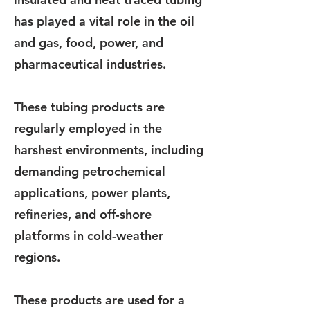
has played a vital role in the oil
and gas, food, power, and
pharmaceutical industries.
These tubing products are
regularly employed in the
harshest environments, including
demanding petrochemical
applications, power plants,
refineries, and off-shore
platforms in cold-weather
regions.
These products are used for a