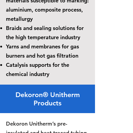
materials susceptible to marking:
aluminium, composite process,
metallurgy
Braids and sealing solutions for
the high temperature industry
Yarns and membranes for gas
burners and hot gas filtration
Catalysis supports for the
chemical industry
Dekoron® Unitherm
Products
Dekoron Unitherm’s pre-
insulated and heat traced tubing