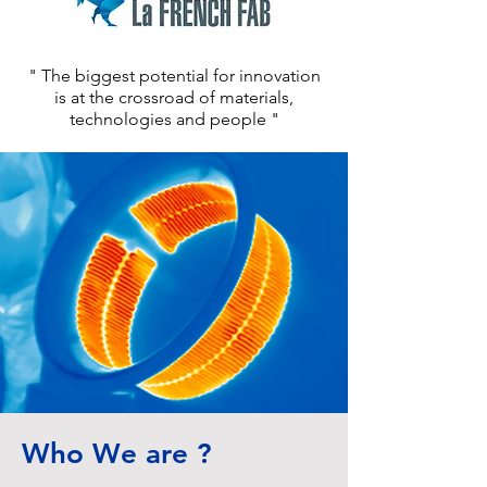
" The biggest potential for innovation
is at the crossroad of materials,
technologies and people "
Who We are ?