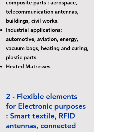
composite parts : aerospace,
telecommunication antennas,
buildings, civil works.
Industrial applications:
automotive, aviation, energy,
vacuum bags, heating and curing,
plastic parts
Heated Matresses
2 - Flexible elements
for Electronic purposes
: Smart textile, RFID
antennas, connected