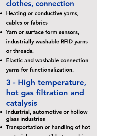
clothes, connection
Heating or conductive yarns,
cables or fabrics
Yarn or surface form sensors,
industrially washable RFID yarns
or threads.
Elastic and washable connection
yarns for functionalization.
3 - High temperature,
hot gas filtration and
catalysis
Industrial, automotive or hollow
glass industries
Transportation or handling of hot