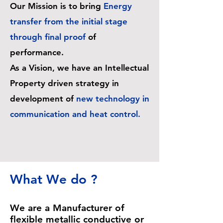
Our Mission is to bring
Energy
transfer from the initial stage
through final proof
of
performance.
As a Vision, we have an Intellectual
Property driven strategy in
development of
new technology in
communication and heat control.
What We do ?
We are a Manufacturer of
flexible metallic conductive or