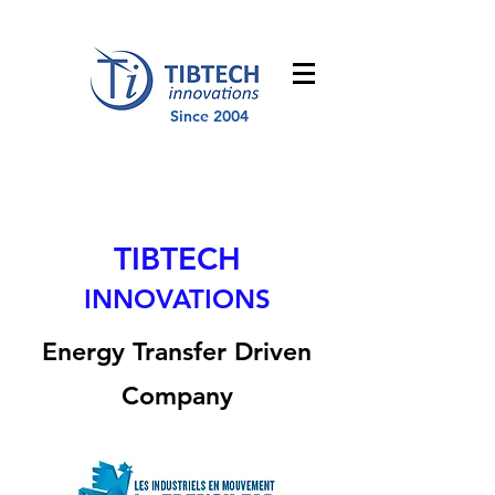
Since 2004
TIBTECH
INNOVATIONS
Energy Transfer Driven
Company