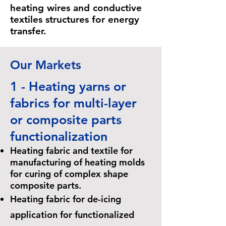
heating wires and conductive
textiles structures for energy
transfer.
Our Markets
1 - Heating yarns or
fabrics for multi-layer
or composite parts
functionalization
Heating fabric and textile for
manufacturing of heating molds
for curing of complex shape
composite parts.
Heating fabric for de-icing
application for functionalized