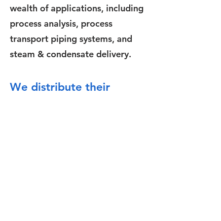
wealth of applications, including
process analysis, process
transport piping systems, and
steam & condensate delivery.
We distribute their
products in France, Italy
and Belgium.
Contact Us
Address
Tibtech Innovations
2A rue Pierre Antoine Delahousse